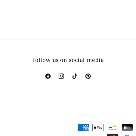
Follow us on social media
Facebook
Instagram
TikTok
Pinterest
Payment