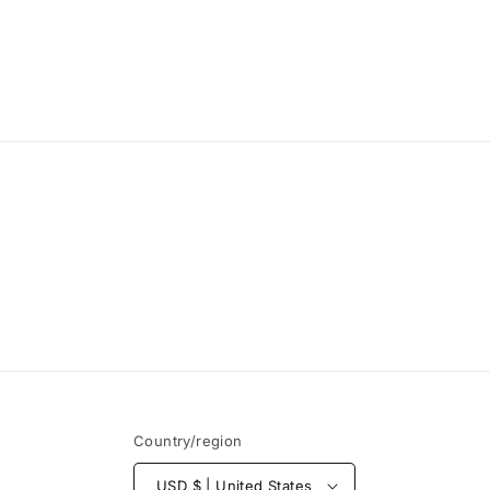
Country/region
USD $ | United States