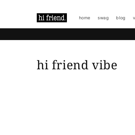
Skip to
content
home
swag
blog
hi friend vibe